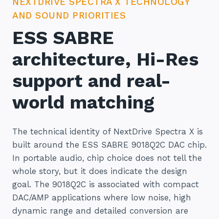
NEXTDRIVE SPECTRA X TECHNOLOGY
AND SOUND PRIORITIES
ESS SABRE
architecture, Hi-Res
support and real-
world matching
The technical identity of NextDrive Spectra X is
built around the ESS SABRE 9018Q2C DAC chip.
In portable audio, chip choice does not tell the
whole story, but it does indicate the design
goal. The 9018Q2C is associated with compact
DAC/AMP applications where low noise, high
dynamic range and detailed conversion are