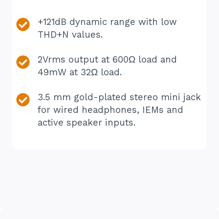
+121dB dynamic range with low
THD+N values.
2Vrms output at 600Ω load and
49mW at 32Ω load.
3.5 mm gold-plated stereo mini jack
for wired headphones, IEMs and
active speaker inputs.