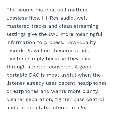
The source material still matters.
Lossless files, Hi-Res audio, well-
mastered tracks and clean streaming
settings give the DAC more meaningful
information to process. Low-quality
recordings will not become studio
masters simply because they pass
through a better converter. A good
portable DAC is most useful when the
listener already uses decent headphones
or earphones and wants more clarity,
cleaner separation, tighter bass control
and a more stable stereo image.