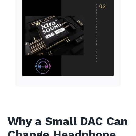
Why a Small DAC Can
Change Headphone