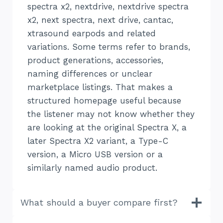
spectra x2, nextdrive, nextdrive spectra
x2, next spectra, next drive, cantac,
xtrasound earpods and related
variations. Some terms refer to brands,
product generations, accessories,
naming differences or unclear
marketplace listings. That makes a
structured homepage useful because
the listener may not know whether they
are looking at the original Spectra X, a
later Spectra X2 variant, a Type-C
version, a Micro USB version or a
similarly named audio product.
What should a buyer compare first?