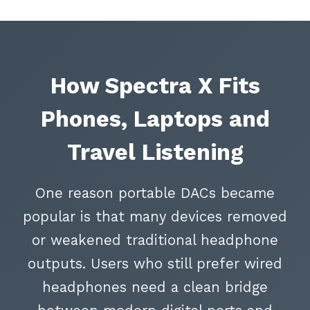
How Spectra X Fits
Phones, Laptops and
Travel Listening
One reason portable DACs became
popular is that many devices removed
or weakened traditional headphone
outputs. Users who still prefer wired
headphones need a clean bridge