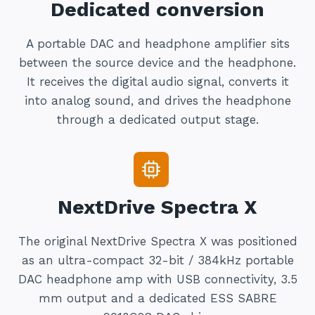
Dedicated conversion
A portable DAC and headphone amplifier sits
between the source device and the headphone.
It receives the digital audio signal, converts it
into analog sound, and drives the headphone
through a dedicated output stage.
NextDrive Spectra X
The original NextDrive Spectra X was positioned
as an ultra-compact 32-bit / 384kHz portable
DAC headphone amp with USB connectivity, 3.5
mm output and a dedicated ESS SABRE