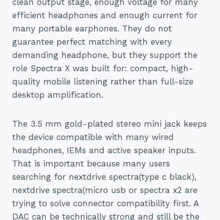
clean output stage, enough voltage for many
efficient headphones and enough current for
many portable earphones. They do not
guarantee perfect matching with every
demanding headphone, but they support the
role Spectra X was built for: compact, high-
quality mobile listening rather than full-size
desktop amplification.
The 3.5 mm gold-plated stereo mini jack keeps
the device compatible with many wired
headphones, IEMs and active speaker inputs.
That is important because many users
searching for nextdrive spectra(type c black),
nextdrive spectra(micro usb or spectra x2 are
trying to solve connector compatibility first. A
DAC can be technically strong and still be the