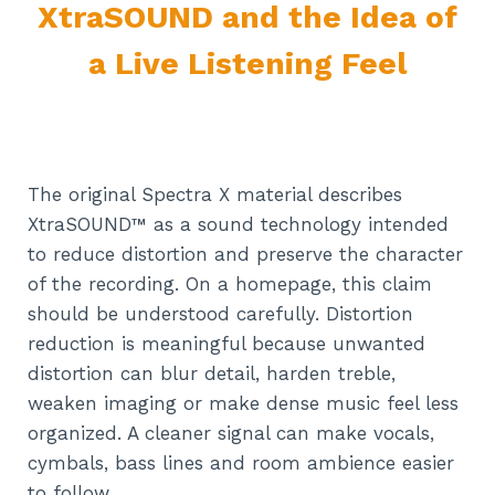
XtraSOUND and the Idea of
a Live Listening Feel
The original Spectra X material describes
XtraSOUND™ as a sound technology intended
to reduce distortion and preserve the character
of the recording. On a homepage, this claim
should be understood carefully. Distortion
reduction is meaningful because unwanted
distortion can blur detail, harden treble,
weaken imaging or make dense music feel less
organized. A cleaner signal can make vocals,
cymbals, bass lines and room ambience easier
to follow.