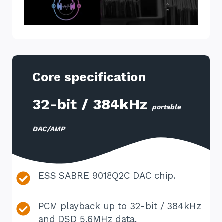
Core specification
32-bit / 384kHz
portable
DAC/AMP
ESS SABRE 9018Q2C DAC chip.
PCM playback up to 32-bit / 384kHz
and DSD 5.6MHz data.