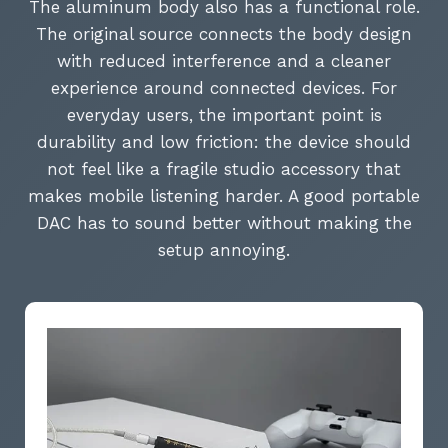
The aluminum body also has a functional role.
The original source connects the body design
with reduced interference and a cleaner
experience around connected devices. For
everyday users, the important point is
durability and low friction: the device should
not feel like a fragile studio accessory that
makes mobile listening harder. A good portable
DAC has to sound better without making the
setup annoying.