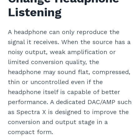
Listening
A headphone can only reproduce the
signal it receives. When the source has a
noisy output, weak amplification or
limited conversion quality, the
headphone may sound flat, compressed,
thin or uncontrolled even if the
headphone itself is capable of better
performance. A dedicated DAC/AMP such
as Spectra X is designed to improve the
conversion and output stage in a
compact form.