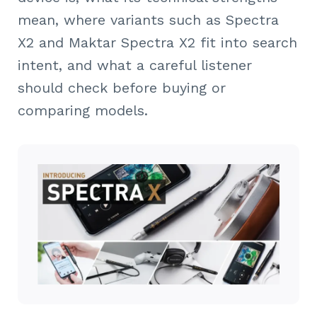
mean, where variants such as Spectra
X2 and Maktar Spectra X2 fit into search
intent, and what a careful listener
should check before buying or
comparing models.