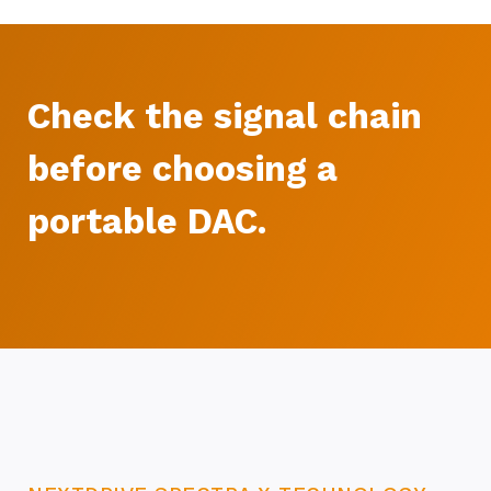
Check the signal chain
before choosing a
portable DAC.