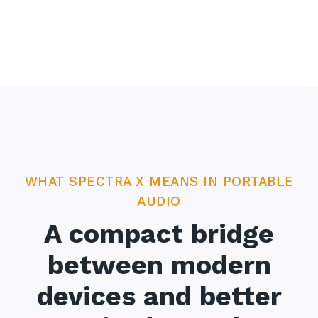
WHAT SPECTRA X MEANS IN PORTABLE
AUDIO
A compact bridge
between modern
devices and better