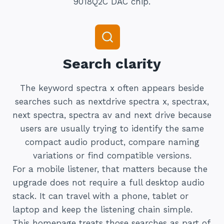
9018Q2C DAC chip.
Search clarity
The keyword spectra x often appears beside
searches such as nextdrive spectra x, spectrax,
next spectra, spectra av and next drive because
users are usually trying to identify the same
compact audio product, compare naming
variations or find compatible versions.
For a mobile listener, that matters because the
upgrade does not require a full desktop audio
stack. It can travel with a phone, tablet or
laptop and keep the listening chain simple.
This homepage treats those searches as part of