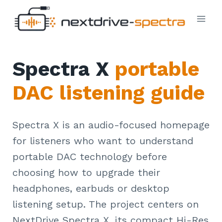
Skip
to
content
Spectra X
portable
DAC listening guide
Spectra X is an audio-focused homepage
for listeners who want to understand
portable DAC technology before
choosing how to upgrade their
headphones, earbuds or desktop
listening setup. The project centers on
NextDrive Spectra X, its compact Hi-Res