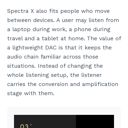
Spectra X also fits people who move
between devices. A user may listen from
a laptop during work, a phone during
travel and a tablet at home. The value of
a lightweight DAC is that it keeps the
audio chain familiar across those
situations. Instead of changing the
whole listening setup, the listener
carries the conversion and amplification
stage with them.