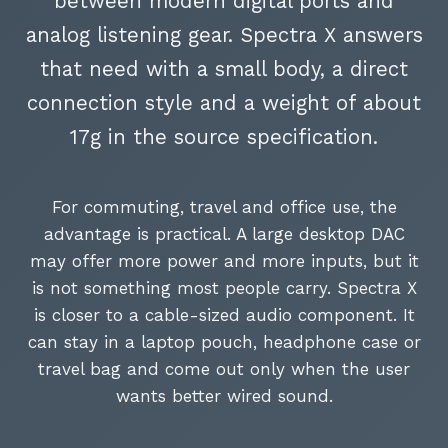
between modern digital ports and
analog listening gear. Spectra X answers
that need with a small body, a direct
connection style and a weight of about
17g in the source specification.
For commuting, travel and office use, the
advantage is practical. A large desktop DAC
may offer more power and more inputs, but it
is not something most people carry. Spectra X
is closer to a cable-sized audio component. It
can stay in a laptop pouch, headphone case or
travel bag and come out only when the user
wants better wired sound.