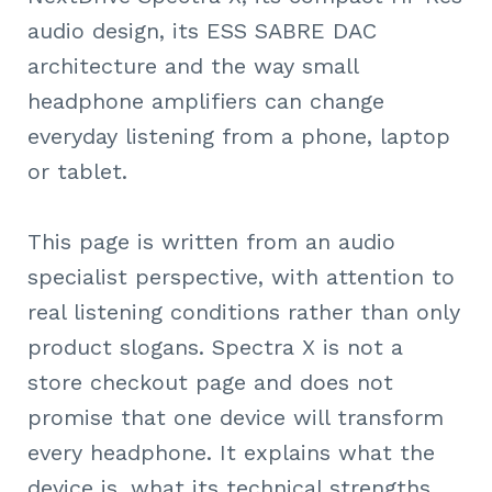
audio design, its ESS SABRE DAC
architecture and the way small
headphone amplifiers can change
everyday listening from a phone, laptop
or tablet.
This page is written from an audio
specialist perspective, with attention to
real listening conditions rather than only
product slogans. Spectra X is not a
store checkout page and does not
promise that one device will transform
every headphone. It explains what the
device is, what its technical strengths