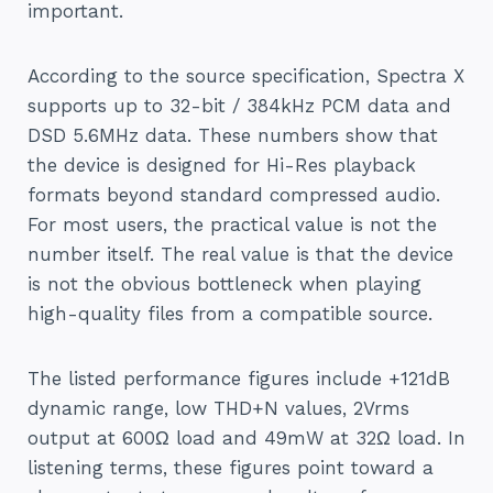
important.
According to the source specification, Spectra X
supports up to 32-bit / 384kHz PCM data and
DSD 5.6MHz data. These numbers show that
the device is designed for Hi-Res playback
formats beyond standard compressed audio.
For most users, the practical value is not the
number itself. The real value is that the device
is not the obvious bottleneck when playing
high-quality files from a compatible source.
The listed performance figures include +121dB
dynamic range, low THD+N values, 2Vrms
output at 600Ω load and 49mW at 32Ω load. In
listening terms, these figures point toward a