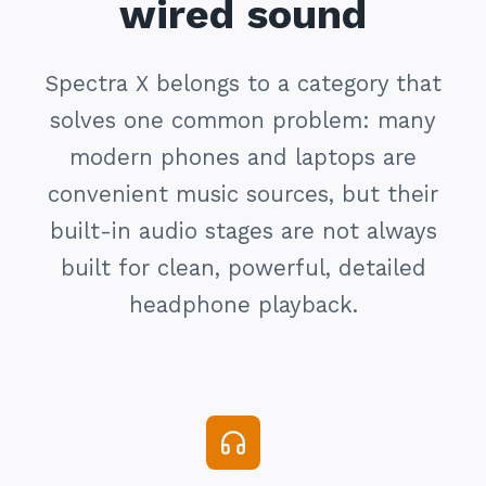
wired sound
Spectra X belongs to a category that
solves one common problem: many
modern phones and laptops are
convenient music sources, but their
built-in audio stages are not always
built for clean, powerful, detailed
headphone playback.