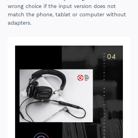
wrong choice if the input version does not
match the phone, tablet or computer without
adapters.