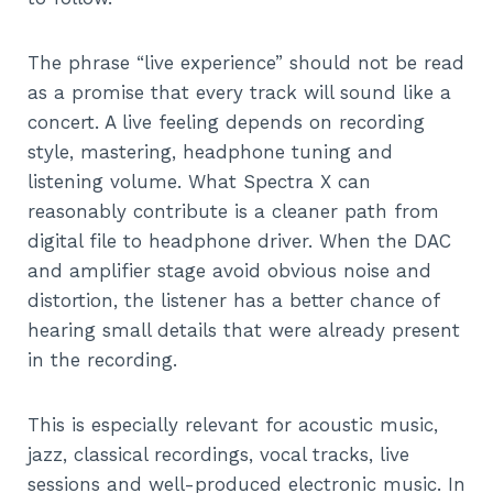
The phrase “live experience” should not be read
as a promise that every track will sound like a
concert. A live feeling depends on recording
style, mastering, headphone tuning and
listening volume. What Spectra X can
reasonably contribute is a cleaner path from
digital file to headphone driver. When the DAC
and amplifier stage avoid obvious noise and
distortion, the listener has a better chance of
hearing small details that were already present
in the recording.
This is especially relevant for acoustic music,
jazz, classical recordings, vocal tracks, live
sessions and well-produced electronic music. In