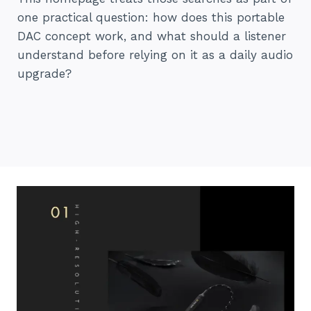
one practical question: how does this portable
DAC concept work, and what should a listener
understand before relying on it as a daily audio
upgrade?