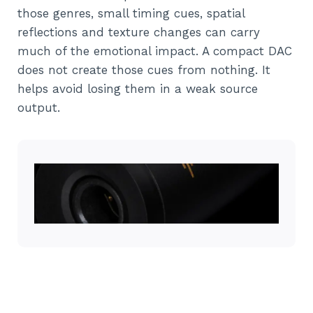
those genres, small timing cues, spatial
reflections and texture changes can carry
much of the emotional impact. A compact DAC
does not create those cues from nothing. It
helps avoid losing them in a weak source
output.