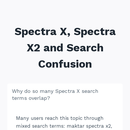
Spectra X, Spectra
X2 and Search
Confusion
Why do so many Spectra X search
terms overlap?
Many users reach this topic through
mixed search terms: maktar spectra x2,