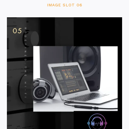
IMAGE SLOT 06